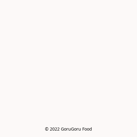
© 2022 GoruGoru Food