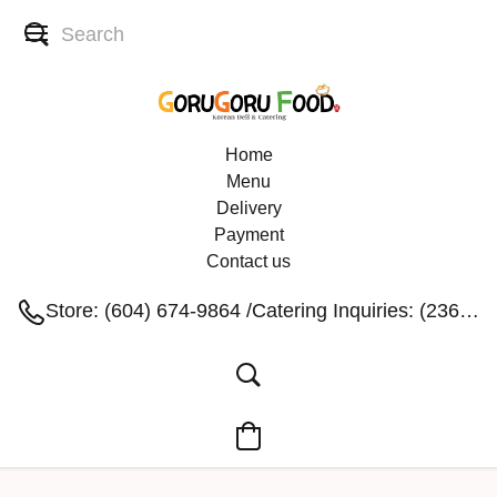
Home
Menu
Delivery
Payment
Contact us
Store: (604) 674-9864 /Catering Inquiries: (236) 991-1004