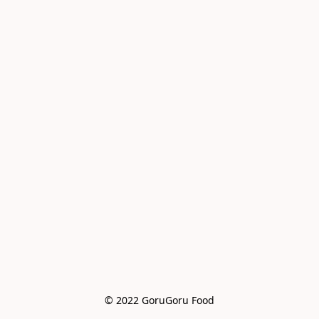
© 2022 GoruGoru Food