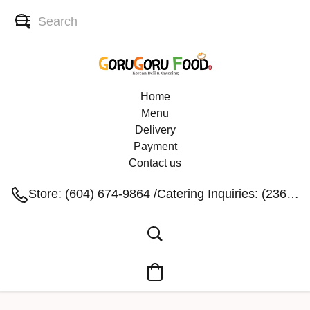
Home
Menu
Delivery
Payment
Contact us
Store: (604) 674-9864 /Catering Inquiries: (236) 991-1004